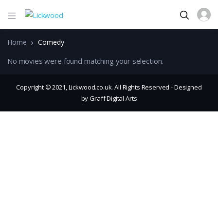
Home
Comedy
No movies were found matching your selection.
Copyright © 2021, Lickwood.co.uk. All Rights Reserved - Designed
by Graff Digital Arts