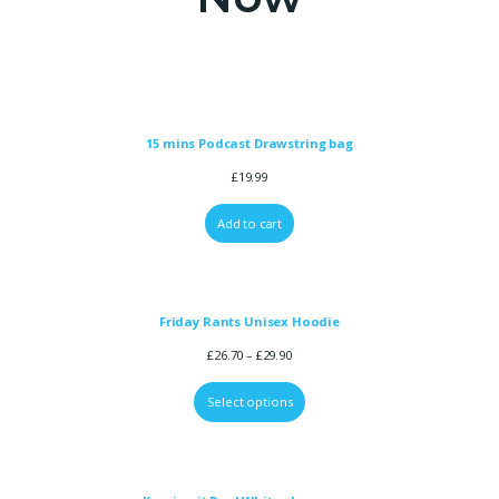
15 mins Podcast Drawstring bag
£
19.99
Add to cart
Friday Rants Unisex Hoodie
£
26.70
–
£
29.90
Select options