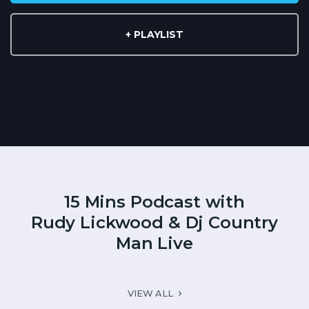
+ PLAYLIST
15 Mins Podcast with
Rudy Lickwood & Dj Country
Man Live
VIEW ALL