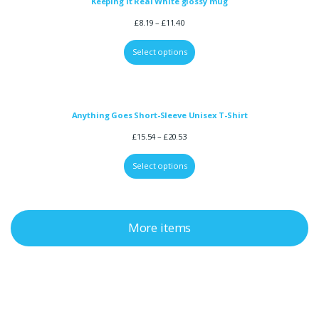
Keeping it Real White glossy mug
£
8.19
–
£
11.40
Select options
Anything Goes Short-Sleeve Unisex T-Shirt
£
15.54
–
£
20.53
Select options
More items