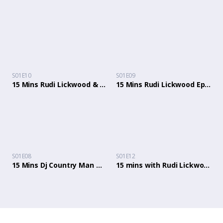
S01E10
S01E09
15 Mins Rudi Lickwood & Dj Country Man Ep 10 Spencer Fergus, Ms Shugs, Julie Julie, Paul Mckenzie.
15 Mins Rudi Lickwood Ep 9 with Tina Buckley, Karl Anthony and Junior Wilson from Black Chat
S01E08
S01E12
15 Mins Dj Country Man & Rudi Lickwood Ep 8 with Samantha Scott, Plush Ali, Coach Astrid
15 mins with Rudi Lickwood & Dj Country Man: Episode 12