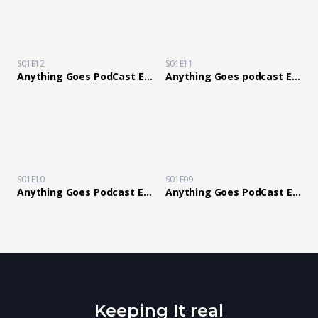
S01E12
S01E11
Anything Goes PodCast Ep 12 with Guest Comedian Les Blair
Anything Goes podcast Ep 11 Stepping Outside Of The Comfort Zone
S01E10
S01E09
Anything Goes Podcast Ep10 Know your Value Blind dog gets his own guide dog!
Anything Goes PodCast Ep 9 Winning is not a empty ps5 box filled with a 1000 MSG why you love him
Keeping It real