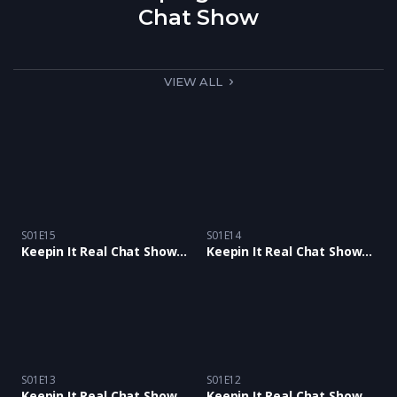
Chat Show
VIEW ALL
S01E15
S01E14
Keepin It Real Chat Show E15 with Claire Tonge and Comedian Mr Cee Stylee
Keepin It Real Chat Show Ep14 With Mis Shuga B and Paul Mckensie
S01E13
S01E12
Keepin It Real Chat Show E13 with Tina Buckley, Karl Anthony & Junior Wilson BlackChat
Keepin It Real Chat Show Ep12 with Samantha Scott and Antiguan Alison