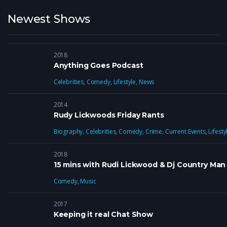
Newest Shows
2018
Anything Goes Podcast
Celebrities
,
Comedy
,
Lifestyle
,
News
2014
Rudy Lickwoods Friday Rants
Biography
,
Celebrities
,
Comedy
,
Crime
,
Current Events
,
Lifesty
2018
15 mins with Rudi Lickwood & Dj Country Man
Comedy
,
Music
2017
Keeping it real Chat Show