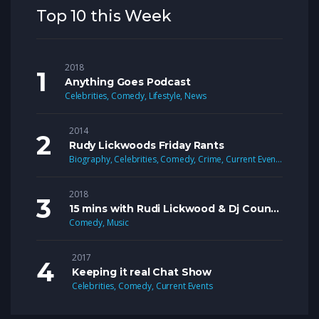
Top 10 this Week
2018
Anything Goes Podcast
Celebrities
,
Comedy
,
Lifestyle
,
News
2014
Rudy Lickwoods Friday Rants
Biography
,
Celebrities
,
Comedy
,
Crime
,
Current Events
,
Lifestyle
2018
15 mins with Rudi Lickwood & Dj Country Man Live
Comedy
,
Music
2017
Keeping it real Chat Show
Celebrities
,
Comedy
,
Current Events