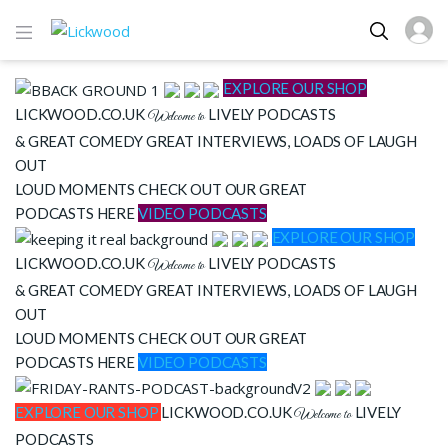
EXPLORE OUR SHOP
LICKWOOD.CO.UK
LIVELY PODCASTS
Welcome to
& GREAT COMEDY
GREAT INTERVIEWS, LOADS OF LAUGH
OUT
LOUD MOMENTS CHECK OUT OUR GREAT
PODCASTS HERE
VIDEO PODCASTS
EXPLORE OUR SHOP
LICKWOOD.CO.UK
LIVELY PODCASTS
Welcome to
& GREAT COMEDY
GREAT INTERVIEWS, LOADS OF LAUGH
OUT
LOUD MOMENTS CHECK OUT OUR GREAT
PODCASTS HERE
VIDEO PODCASTS
EXPLORE OUR SHOP
LICKWOOD.CO.UK
LIVELY
Welcome to
PODCASTS