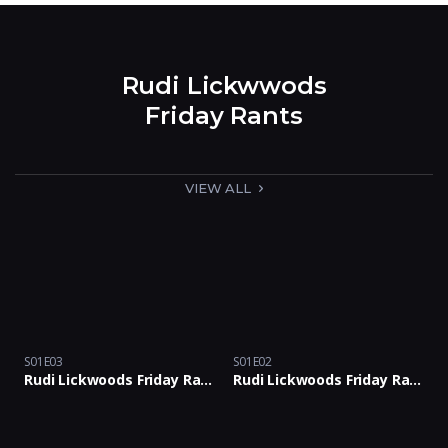
Rudi Lickwwods
Friday Rants
VIEW ALL
S01E03
S01E02
Rudi Lickwoods Friday Rants Podcast with Rants & Bants Crew: Episode 03
Rudi Lickwoods Friday Rants Podcast with Rants & Bants Crew: Episode 02