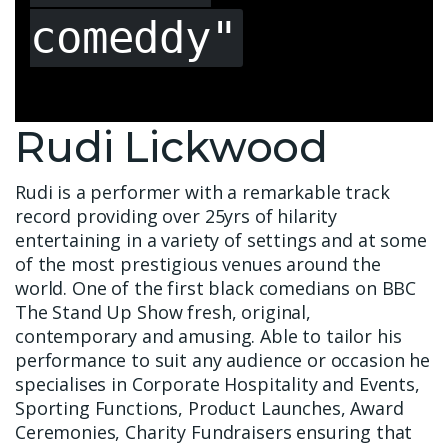
comeddy"
Rudi Lickwood
Rudi is a performer with a remarkable track
record providing over 25yrs of hilarity
entertaining in a variety of settings and at some
of the most prestigious venues around the
world. One of the first black comedians on BBC
The Stand Up Show fresh, original,
contemporary and amusing. Able to tailor his
performance to suit any audience or occasion he
specialises in Corporate Hospitality and Events,
Sporting Functions, Product Launches, Award
Ceremonies, Charity Fundraisers ensuring that