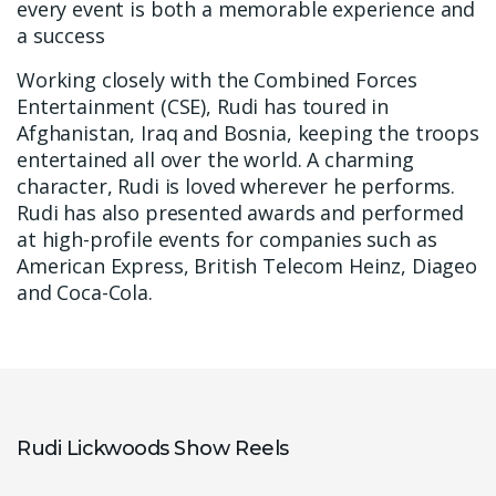
every event is both a memorable experience and
a success
Working closely with the Combined Forces
Entertainment (CSE), Rudi has toured in
Afghanistan, Iraq and Bosnia, keeping the troops
entertained all over the world. A charming
character, Rudi is loved wherever he performs.
Rudi has also presented awards and performed
at high-profile events for companies such as
American Express, British Telecom Heinz, Diageo
and Coca-Cola.
Rudi Lickwoods Show Reels