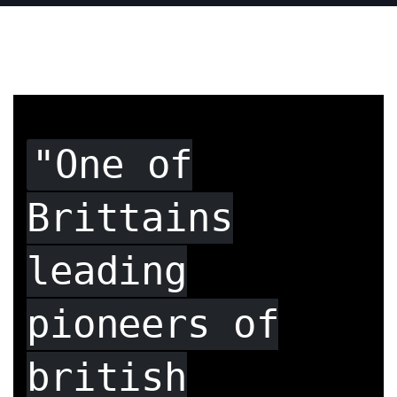
"One of
Brittains
leading
pioneers of
british