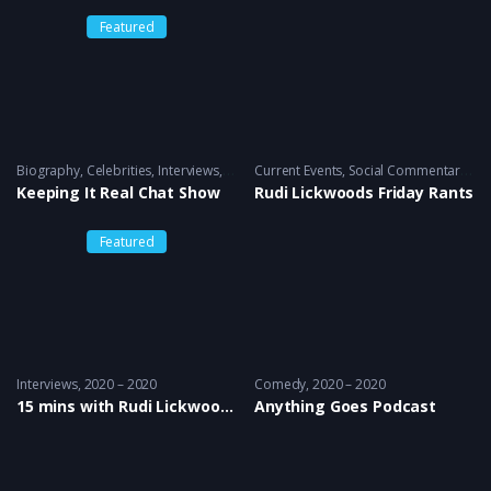
Featured
Biography
,
Celebrities
,
Interviews
2010 to 2021 – 2016
Current Events
,
Social Commentary
20
Keeping It Real Chat Show
Rudi Lickwoods Friday Rants
Featured
Interviews
2020 – 2020
Comedy
2020 – 2020
15 mins with Rudi Lickwood & Dj Country Man Live
Anything Goes Podcast