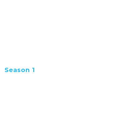
Rudi Lickwoods Friday
Rants
Early morning conversation with Rudi
Lickwood and his panel of four from the Rants
and Bants Crew. It’s Social Commentary
Season 1