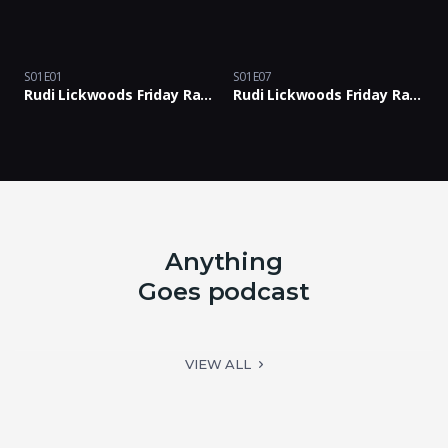
S01E01
S01E07
Rudi Lickwoods Friday Rants Podcast with Rants & Bants Crew: Episode 01
Rudi Lickwoods Friday Rants Podcast with Rants & Bants Crew: Episode 07
Anything
Goes podcast
VIEW ALL