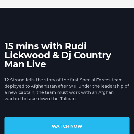
15 mins with Rudi
Lickwood & Dj Country
Man Live
12 Strong tells the story of the first Special Forces team
deployed to Afghanistan after 9/11; under the leadership of
a new captain, the team must work with an Afghan
warlord to take down the Taliban
WATCH NOW