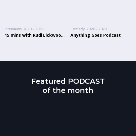
Interviews
2020 – 2020
Comedy
2020 – 2020
15 mins with Rudi Lickwood & Dj Country Man Live
Anything Goes Podcast
Featured PODCAST
of the month