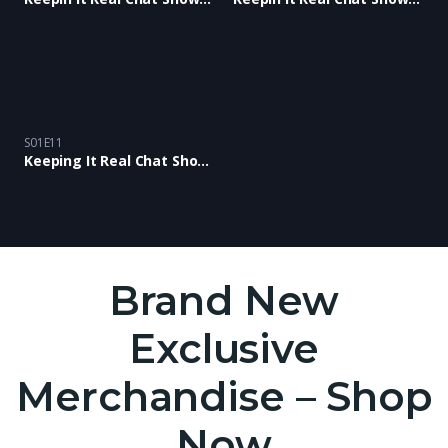
S01E11
Keeping It Real Chat Show: Episode 11
Brand New
Exclusive
Merchandise – Shop
Now