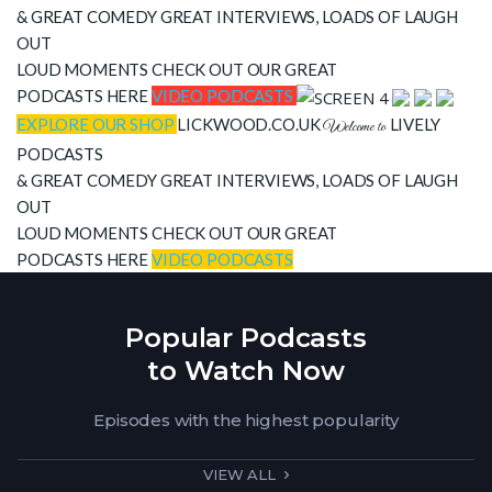
& GREAT COMEDY
GREAT INTERVIEWS, LOADS OF LAUGH
OUT
LOUD MOMENTS CHECK OUT OUR GREAT
PODCASTS HERE
VIDEO PODCASTS
EXPLORE OUR SHOP
LICKWOOD.CO.UK
LIVELY
Welcome to
PODCASTS
& GREAT COMEDY
GREAT INTERVIEWS, LOADS OF LAUGH
OUT
LOUD MOMENTS CHECK OUT OUR GREAT
PODCASTS HERE
VIDEO PODCASTS
Popular Podcasts
to Watch Now
Episodes with the highest popularity
VIEW ALL