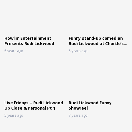
Howlin’ Entertainment
Funny stand-up comedian
Presents Rudi Lickwood
Rudi Lickwood at Chortle’s
Fast Fringe
5 years ago
5 years ago
Live Fridays – Rudi Lickwood
Rudi Lickwood Funny
Up Close & Personal Pt 1
Showreel
5 years ago
7 years ago