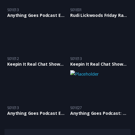
S01E13
S01E01
Anything Goes Podcast Ep 13 with special guest comedian Annette Fagan
Rudi Lickwoods Friday Rants Podcast with Rants & Bants Crew: Episode 01
S01E12
S01E13
Keepin It Real Chat Show Ep12 with Samantha Scott and Antiguan Alison
Keepin It Real Chat Show E13 with Tina Buckley, Karl Anthony & Junior Wilson BlackChat
S01E13
S01E27
Anything Goes Podcast Ep 13 with special guest comedian Annette Fagan
Anything Goes Podcast: Episode 27