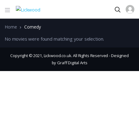
Home
Comedy
No movies were found matching your selection.
Copyright © 2021, Lickwood.co.uk. All Rights Reserved - Designed
by Graff Digital Arts