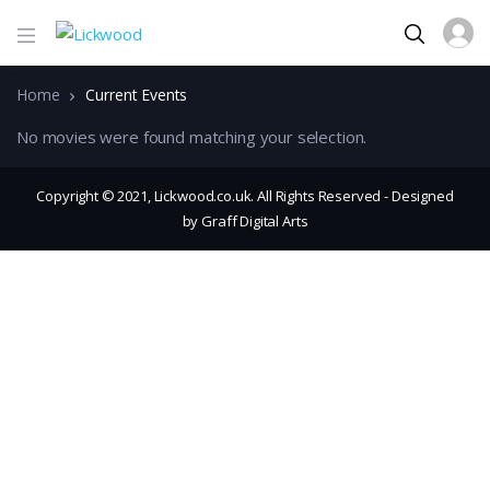
Home
Current Events
No movies were found matching your selection.
Copyright © 2021, Lickwood.co.uk. All Rights Reserved - Designed
by Graff Digital Arts