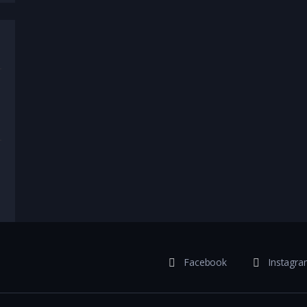
,
Celebrities
,
Comedy
,
Crime
,
Current Events
,
Lifestyle
,
News
,
Sport
,
Comedy
,
Current Events
Facebook
Instagr