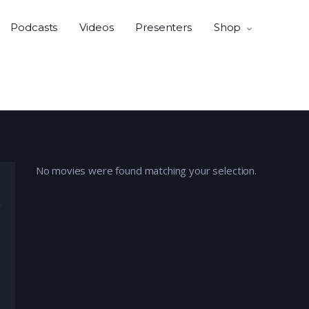
Podcasts
Videos
Presenters
Shop
No movies were found matching your selection.