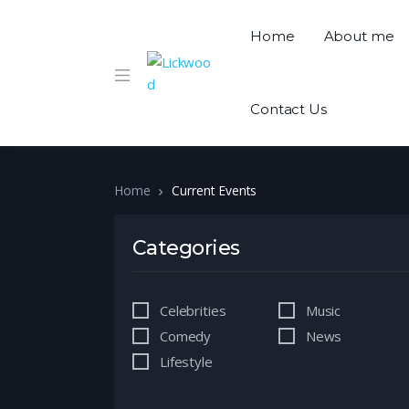
Home
About me
Contact Us
Home
Current Events
Categories
Celebrities
Music
Comedy
News
Lifestyle