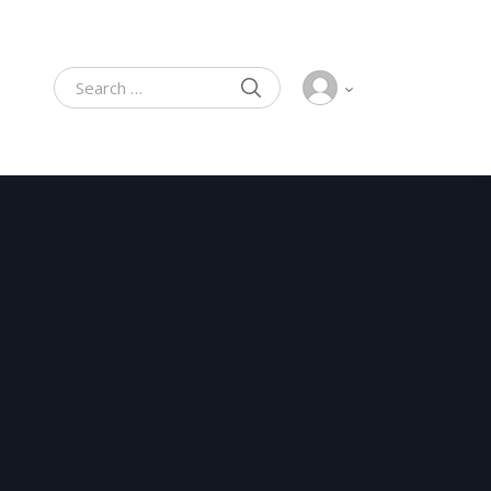
SEARCH
Search for: