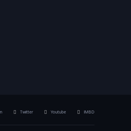
am
Twitter
Youtube
IMBD