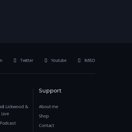
am
Twitter
Youtube
IMBD
Support
udi Lickwood &
About me
 Live
Shop
 Podcast
Contact