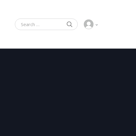
SEARCH
Search for: