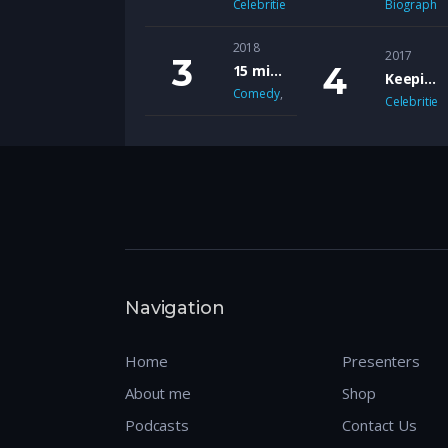
Celebrities
,
Comedy
,
Lifestyle
Biography
,
News
2018
2017
15 mins with Rudi Lickwood & Dj Country Man Live
Keeping it real Chat Show
Comedy
,
Music
Celebrities
Navigation
Home
Presenters
About me
Shop
Podcasts
Contact Us