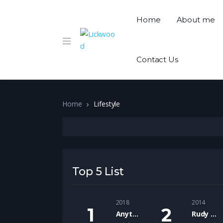
Home
About me
Contact Us
Home
Lifestyle
Top 5 List
2018
2014
Anything Goes Podcast
Rudy Lickwoods Friday Rants