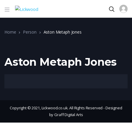
Home
Person
Aston Metaph Jones
Aston Metaph Jones
Copyright © 2021, Lickwood.co.uk. All Rights Reserved - Designed
by Graff Digital Arts