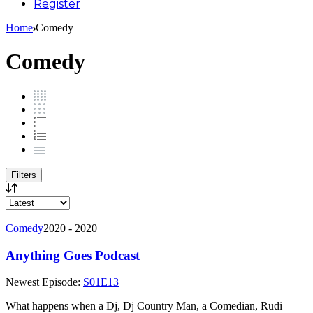
Register
Home
Comedy
Comedy
Filters
Comedy
2020 - 2020
Anything Goes Podcast
Newest Episode:
S01E13
What happens when a Dj, Dj Country Man, a Comedian, Rudi