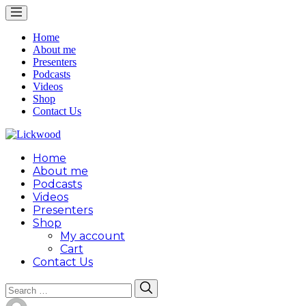
Home
About me
Presenters
Podcasts
Videos
Shop
Contact Us
Home
About me
Podcasts
Videos
Presenters
Shop
My account
Cart
Contact Us
Search
Search
for: