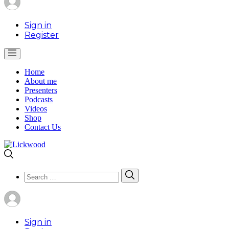
Sign in
Register
Home
About me
Presenters
Podcasts
Videos
Shop
Contact Us
Search
Search
for:
Sign in