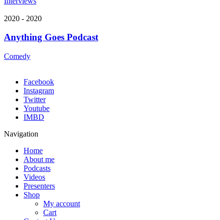
Interviews
2020 - 2020
Anything Goes Podcast
Comedy
Facebook
Instagram
Twitter
Youtube
IMBD
Navigation
Home
About me
Podcasts
Videos
Presenters
Shop
My account
Cart