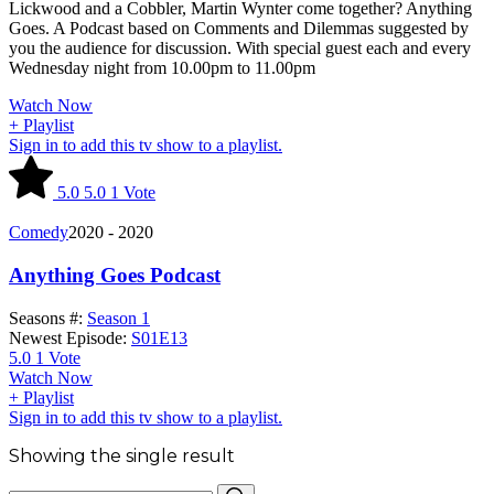
Lickwood and a Cobbler, Martin Wynter come together? Anything
Goes. A Podcast based on Comments and Dilemmas suggested by
you the audience for discussion. With special guest each and every
Wednesday night from 10.00pm to 11.00pm
Watch Now
+ Playlist
Sign in to add this tv show to a playlist.
5.0
5.0
1
Vote
Comedy
2020 - 2020
Anything Goes Podcast
Seasons #:
Season 1
Newest Episode:
S01E13
5.0
1
Vote
Watch Now
+ Playlist
Sign in to add this tv show to a playlist.
Showing the single result
Search