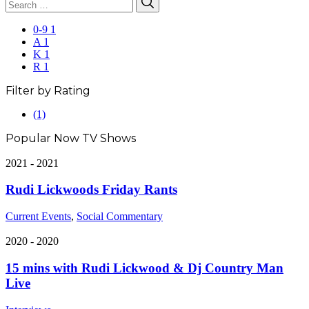
Search
for:
0-9
1
A
1
K
1
R
1
Filter by Rating
5.0
(1)
rating
Popular Now TV Shows
2021 - 2021
Rudi Lickwoods Friday Rants
Current Events
,
Social Commentary
2020 - 2020
15 mins with Rudi Lickwood & Dj Country Man
Live