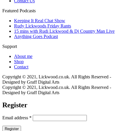
Contact Us
Featured Podcasts
Keeping It Real Chat Show
Rudy Lickwoods Friday Rants
15 mins with Rudi Lickwood & Dj Country Man Live
Anything Goes Podcast
Support
About me
Shop
Contact
Copyright © 2021, Lickwood.co.uk. All Rights Reserved -
Designed by Graff Digital Arts
Copyright © 2021, Lickwood.co.uk. All Rights Reserved -
Designed by Graff Digital Arts
Register
Email address
*
Register