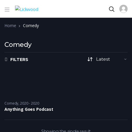
Home
Comedy
Comedy
FILTERS
Comedy
2020 - 2020
Anything Goes Podcast
Showing the single result