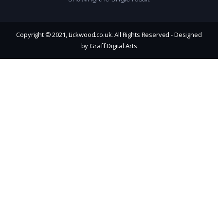
Copyright © 2021, Lickwood.co.uk. All Rights Reserved - Designed
by Graff Digital Arts