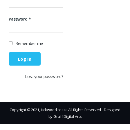
Password
*
Remember me
Log In
Lost your password?
Copyright © 2021, Lickwood.co.uk. All Rights Reserved - Designed
by Graff Digital Arts