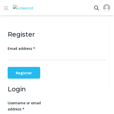
Register
Email address
*
Register
Login
Username or email
address
*