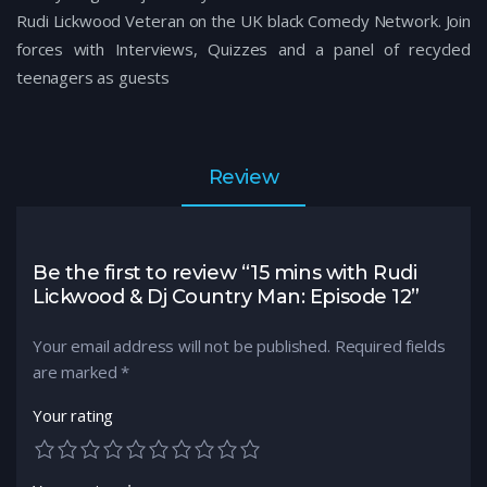
Rudi Lickwood Veteran on the UK black Comedy Network. Join
forces with Interviews, Quizzes and a panel of recycled
teenagers as guests
Review
Be the first to review “15 mins with Rudi
Lickwood & Dj Country Man: Episode 12”
Your email address will not be published.
Required fields
are marked
*
Your rating