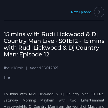
Next Episode
15 mins with Rudi Lickwood & Dj
Country Man Live - S01E12 - 15 mins
with Rudi Lickwood & Dj Country
Man: Episode 12
1hour 10min
Added: 16.01.2021
0
15 mins with Rudi Lickwood & Dj Country Man FB Live.
Saturday Morning Mayhem with two Entertainment
Heavyweights Dj Country Man from the world of Music and