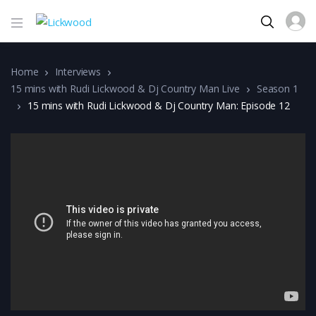
Home
Interviews
15 mins with Rudi Lickwood & Dj Country Man Live
Season 1
15 mins with Rudi Lickwood & Dj Country Man: Episode 12