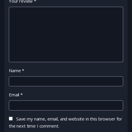
Your review
*
Name
*
Email
*
Save my name, email, and website in this browser for
the next time I comment.