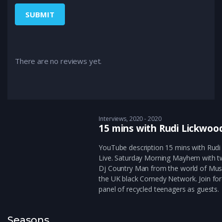
There are no reviews yet.
Interviews
2020 - 2020
15 mins with Rudi Lickwoo
YouTube description 15 mins with Rud
Live. Saturday Morning Mayhem with 
Dj Country Man from the world of Mus
the UK black Comedy Network. Join for
panel of recycled teenagers as guests.
Seasons