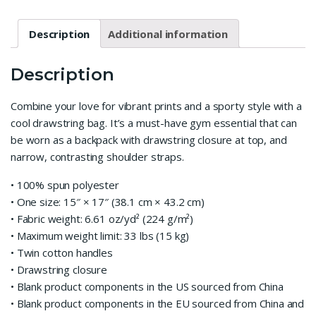
Description
Additional information
Description
Combine your love for vibrant prints and a sporty style with a
cool drawstring bag. It’s a must-have gym essential that can
be worn as a backpack with drawstring closure at top, and
narrow, contrasting shoulder straps.
• 100% spun polyester
• One size: 15″ × 17″ (38.1 cm × 43.2 cm)
• Fabric weight: 6.61 oz/yd² (224 g/m²)
• Maximum weight limit: 33 lbs (15 kg)
• Twin cotton handles
• Drawstring closure
• Blank product components in the US sourced from China
• Blank product components in the EU sourced from China and