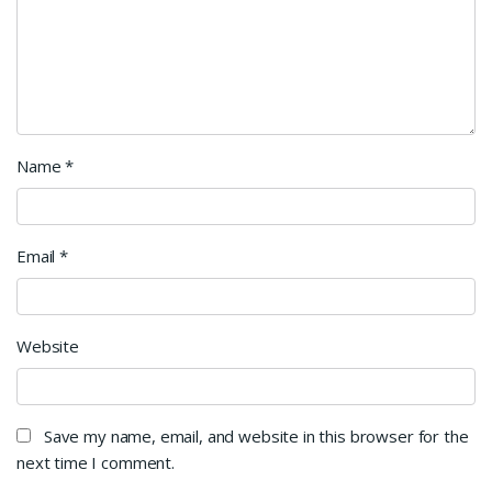
Name
*
Email
*
Website
Save my name, email, and website in this browser for the
next time I comment.