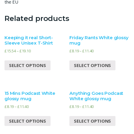
the EU
Related products
Keeping it real Short-
Friday Rants White glossy
Sleeve Unisex T-Shirt
mug
£
15.54
–
£
19.10
£
8.19
–
£
11.40
SELECT OPTIONS
SELECT OPTIONS
15 Mins Podcast White
Anything Goes Podcast
glossy mug
White glossy mug
£
8.19
–
£
11.40
£
8.19
–
£
11.40
SELECT OPTIONS
SELECT OPTIONS