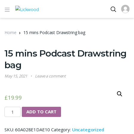
Home
15 mins Podcast Drawstring bag
15 mins Podcast Drawstring
bag
May 15, 2021
Leave a comment
£
19.99
15 mins Podcast Drawstring bag quantity
ADD TO CART
SKU:
60A028E1DAE10
Category:
Uncategorized