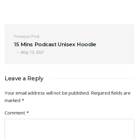
Post navigation
Previous Post
15 Mins Podcast Unisex Hoodie
May 13, 2021
Leave a Reply
Your email address will not be published.
Required fields are
marked
*
Comment
*