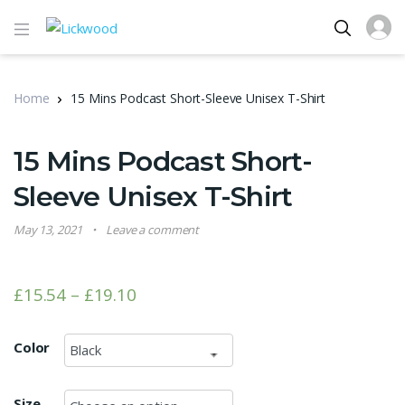
Home
15 Mins Podcast Short-Sleeve Unisex T-Shirt
15 Mins Podcast Short-
Sleeve Unisex T-Shirt
May 13, 2021
Leave a comment
£
15.54
–
£
19.10
Color
Size