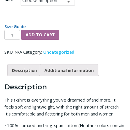
Size Guide
15 Mins Podcast Short-Sleeve Unisex T-Shirt quantity
ADD TO CART
SKU:
N/A
Category:
Uncategorized
Description
Additional information
Description
This t-shirt is everything you’ve dreamed of and more. It
feels soft and lightweight, with the right amount of stretch.
It’s comfortable and flattering for both men and women.
• 100% combed and ring-spun cotton (Heather colors contain