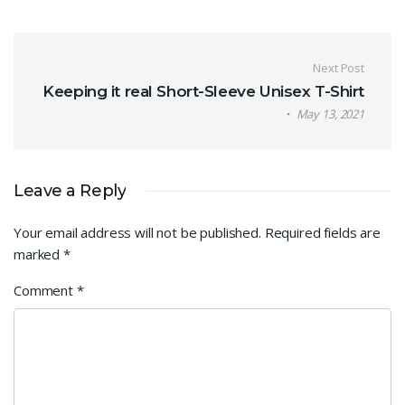
Post navigation
Next Post
Keeping it real Short-Sleeve Unisex T-Shirt
May 13, 2021
Leave a Reply
Your email address will not be published.
Required fields are
marked
*
Comment
*