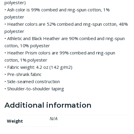
polyester)
• Ash color is 99% combed and ring-spun cotton, 1%
polyester
• Heather colors are 52% combed and ring-spun cotton, 48%
polyester
• Athletic and Black Heather are 90% combed and ring-spun
cotton, 10% polyester
• Heather Prism colors are 99% combed and ring-spun
cotton, 1% polyester
• Fabric weight: 4.2 oz (142 g/m2)
• Pre-shrunk fabric
• Side-seamed construction
• Shoulder-to-shoulder taping
Additional information
N/A
Weight