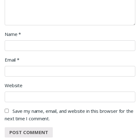
Name
*
Email
*
Website
Save my name, email, and website in this browser for the
next time I comment.