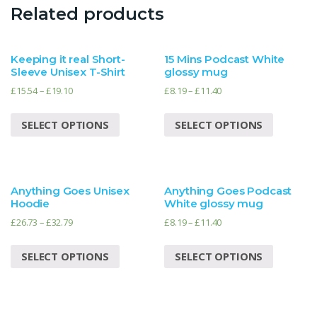
Related products
Keeping it real Short-
15 Mins Podcast White
Sleeve Unisex T-Shirt
glossy mug
£
15.54
–
£
19.10
£
8.19
–
£
11.40
SELECT OPTIONS
SELECT OPTIONS
Anything Goes Unisex
Anything Goes Podcast
Hoodie
White glossy mug
£
26.73
–
£
32.79
£
8.19
–
£
11.40
SELECT OPTIONS
SELECT OPTIONS