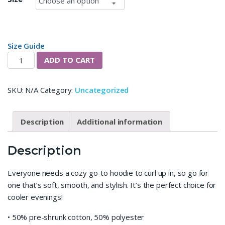
Size Guide
Anything Goes Unisex Hoodie quantity
ADD TO CART
SKU:
N/A
Category:
Uncategorized
Description
Additional information
Description
Everyone needs a cozy go-to hoodie to curl up in, so go for
one that’s soft, smooth, and stylish. It’s the perfect choice for
cooler evenings!
• 50% pre-shrunk cotton, 50% polyester