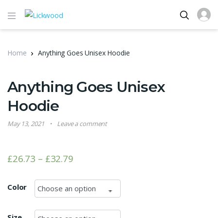
Home
Anything Goes Unisex Hoodie
Anything Goes Unisex
Hoodie
May 13, 2021
Leave a comment
£
26.73
–
£
32.79
Color
Size