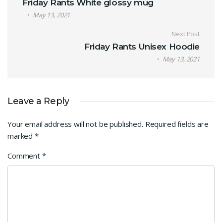
Friday Rants White glossy mug
May 13, 2021
Next Post
Friday Rants Unisex Hoodie
May 13, 2021
Leave a Reply
Your email address will not be published.
Required fields are
marked
*
Comment
*