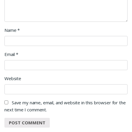
Name
*
Email
*
Website
Save my name, email, and website in this browser for the
next time I comment.