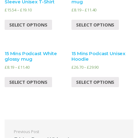
Sleeve Unisex T-Shirt
mug
£
15.54
–
£
19.10
£
8.19
–
£
11.40
SELECT OPTIONS
SELECT OPTIONS
15 Mins Podcast White
15 Mins Podcast Unisex
glossy mug
Hoodie
£
8.19
–
£
11.40
£
26.70
–
£
29.90
SELECT OPTIONS
SELECT OPTIONS
Post navigation
Previous Post