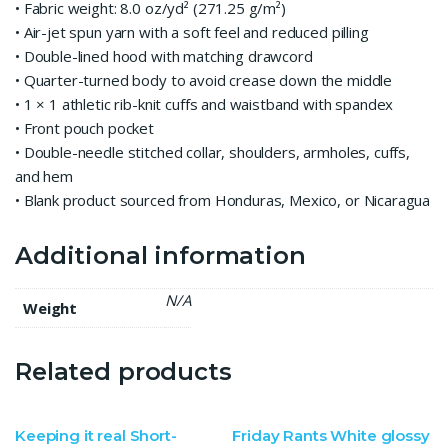
• Fabric weight: 8.0 oz/yd² (271.25 g/m²)
• Air-jet spun yarn with a soft feel and reduced pilling
• Double-lined hood with matching drawcord
• Quarter-turned body to avoid crease down the middle
• 1 × 1 athletic rib-knit cuffs and waistband with spandex
• Front pouch pocket
• Double-needle stitched collar, shoulders, armholes, cuffs,
and hem
• Blank product sourced from Honduras, Mexico, or Nicaragua
Additional information
N/A
Weight
Related products
Keeping it real Short-
Friday Rants White glossy